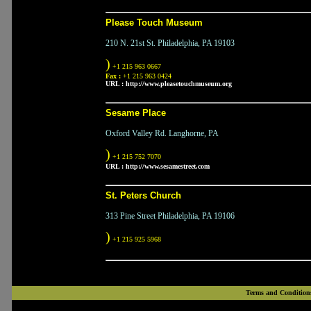
Please Touch Museum
210 N. 21st St. Philadelphia, PA 19103
)
+1 215 963 0667
Fax :
+1 215 963 0424
URL :
http://www.pleasetouchmuseum.org
Sesame Place
Oxford Valley Rd. Langhorne, PA
)
+1 215 752 7070
URL :
http://www.sesamestreet.com
St. Peters Church
313 Pine Street Philadelphia, PA 19106
)
+1 215 925 5968
Terms and Condition