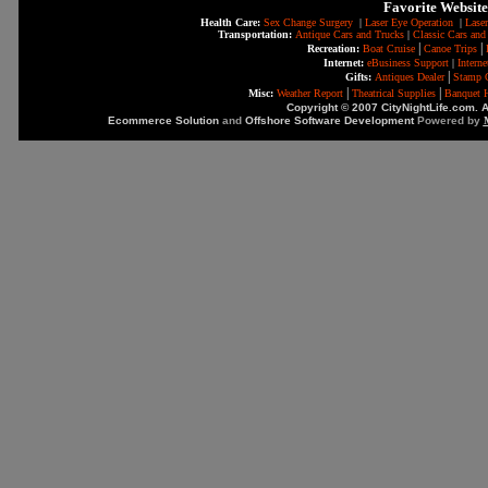
Favorite Website
Health Care:
Sex Change Surgery
|
Laser Eye Operation
|
Laser
Transportation:
Antique Cars and Trucks
|
Classic Cars and
|
|
Recreation:
Boat Cruise
Canoe Trips
Internet:
eBusiness Support
|
Intern
|
Gifts:
Antiques Dealer
Stamp C
|
|
Misc:
Weather Report
Theatrical Supplies
Banquet H
Copyright © 2007 CityNightLife.com. A
Ecommerce Solution
and
Offshore Software Development
Powered by