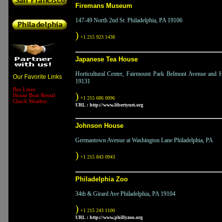
Firemans Museum
147-49 North 2nd St. Philadelphia, PA 19106
)
+1 215 923 1438
Japanese Tea House
Horticultural Center, Fairmount Park Belmont Avenue and Ho
Our Favorite Links
19131
Bus Lines
)
House Boat Rental
+1 215 686 0096
Check Weather
URL :
http://www.libertynet.org
Johnson House
Germantown Avenue at Washington Lane Philadelphia, PA
)
+1 215 843 0943
Philadelphia Zoo
34th & Girard Ave Philadelphia, PA 19104
)
+1 215 243 1100
URL :
http://www.phillyzoo.org