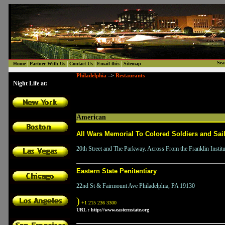
|
|
|
|
Sea
Home
Partner With Us
Contact Us
Email this
Sitemap
Philadelphia
Restaurants
-->
Night Life at:
American
All Wars Memorial To Colored Soldiers and Sai
20th Street and The Parkway. Across From the Franklin Instit
Eastern State Penitentiary
22nd St & Fairmount Ave Philadelphia, PA 19130
)
+1 215 236 3300
URL :
http://www.easternstate.org