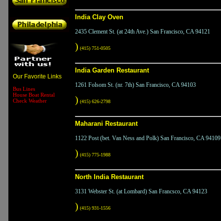
India Clay Oven
2435 Clement St. (at 24th Ave.) San Francisco, CA 94121
)
(415) 751-0505
India Garden Restaurant
Our Favorite Links
1261 Folsom St. (nr. 7th) San Francisco, CA 94103
Bus Lines
House Boat Rental
)
Check Weather
(415) 626-2798
Maharani Restaurant
1122 Post (bet. Van Ness and Polk) San Francisco, CA 94109
)
(415) 775-1988
North India Restaurant
3131 Webster St. (at Lombard) San Francsco, CA 94123
)
(415) 931-1556