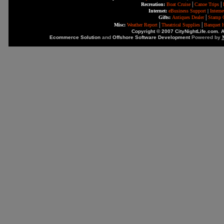
|
|
Recreation:
Boat Cruise
Canoe Trips
Internet:
eBusiness Support
|
Intern
|
Gifts:
Antiques Dealer
Stamp C
|
|
Misc:
Weather Report
Theatrical Supplies
Banquet H
Copyright © 2007 CityNightLife.com. A
Ecommerce Solution
and
Offshore Software Development
Powered by