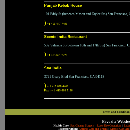
Punjab Kebab House
101 Eddy St (between Mason and Taylor Sts) San Francisco,
)
+1 415 447 7499
Scenic India Restaurant
532 Valencia St (between 16th and 17th Sts) San Francisco, 
)
+1 415 621 7226
Star India
3721 Geary Blvd San Francisco, CA 94118
)
+ 1 415 668 4466
Fax :
+ 1 415 668 5136
Terms and Condition
Favorite Website
Health Care:
Sex Change Surgery
|
Laser Eye Operation
|
Laser
Transportation:
Antique Cars and Trucks
|
Classic Cars and