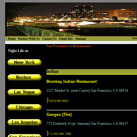
|
|
|
|
Sea
Home
Partner With Us
Contact Us
Email this
Sitemap
San Francisco
Restaurants
-->
Night Life at:
Indian
Bombay Indian Restaurant
2217 Market St. (near Castro) San Francisco, CA 94114
)
(415) 861-6655
Ganges (The)
775 Frederick St (at. Stanyan) San Francisco, CA 94117
)
+1 415 661 7290