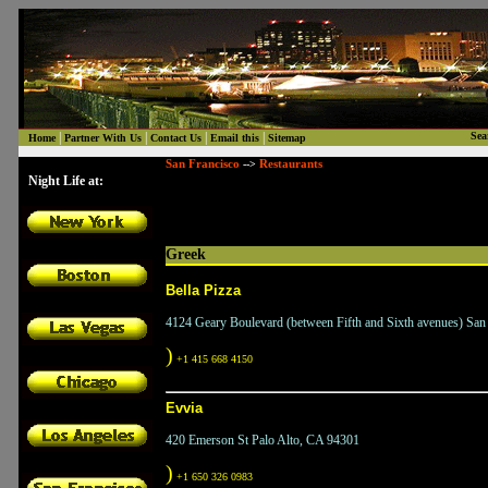
|
|
|
|
Sea
Home
Partner With Us
Contact Us
Email this
Sitemap
San Francisco
Restaurants
-->
Night Life at:
Greek
Bella Pizza
4124 Geary Boulevard (between Fifth and Sixth avenues) San
)
+1 415 668 4150
Evvia
420 Emerson St Palo Alto, CA 94301
)
+1 650 326 0983