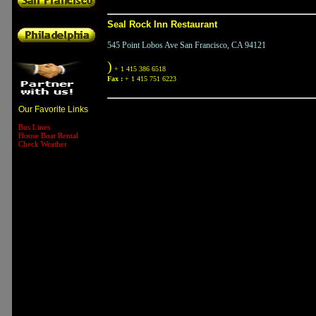
Seal Rock Inn Restaurant
545 Point Lobos Ave San Francisco, CA 94121
)
+ 1 415 386 6518
Fax :
+ 1 415 751 6223
Our Favorite Links
Bus Lines
House Boat Rental
Check Weather