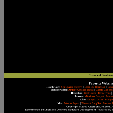
Terms and Condition
Favorite Website
Health Care:
Sex Change Surgery
|
Laser Eye Operation
|
Laser
Transportation:
Antique Cars and Trucks
|
Classic Cars and
|
|
Recreation:
Boat Cruise
Canoe Trips
Internet:
eBusiness Support
|
Intern
|
Gifts:
Antiques Dealer
Stamp C
|
|
Misc:
Weather Report
Theatrical Supplies
Banquet H
Copyright © 2007 CityNightLife.com. A
Ecommerce Solution
and
Offshore Software Development
Powered by