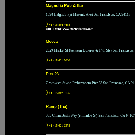
Magnolia Pub & Bar
1398 Haight St (at Masonic Ave) San Francisco, CA 94117
)
+1 415 864 7468
URL :
http://www.magnoliapub.com
Mecca
2029 Market St (between Dolores & 14th Sts) San Francisco
)
+1 415 621 7000
Pier 23
Greenwich St and Embarcadero Pier 23 San Francisco, CA 94
)
+1 415 362 5125
Ramp (The)
855 China Basin Way (at Illinios St) San Francisco, CA 94107
)
+1 415 621 2378