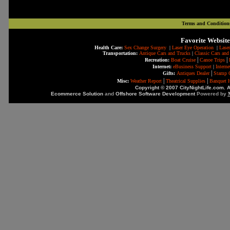
Terms and Condition
Favorite Website
Health Care:
Sex Change Surgery
|
Laser Eye Operation
|
Laser
Transportation:
Antique Cars and Trucks
|
Classic Cars and
|
|
Recreation:
Boat Cruise
Canoe Trips
Internet:
eBusiness Support
|
Intern
|
Gifts:
Antiques Dealer
Stamp C
|
|
Misc:
Weather Report
Theatrical Supplies
Banquet H
Copyright © 2007 CityNightLife.com. A
Ecommerce Solution
and
Offshore Software Development
Powered by