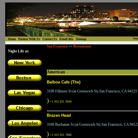
|
|
|
|
Sea
Home
Partner With Us
Contact Us
Email this
Sitemap
San Francisco
Restaurants
-->
Night Life at:
American
Balboa Cafe (The)
3199 Fillmore St (at Greenwich St) San Francisco, CA 94123
)
+1 415 921 3944
Brazen Head
3166 Buchanan St (at Greenwich St) San Francisco, CA 9412
)
+1 415 921 7600