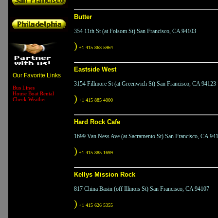
Butter
354 11th St (at Folsom St) San Francisco, CA 94103
)
+1 415 863 5964
Eastside West
Our Favorite Links
3154 Fillmore St (at Greenwich St) San Francisco, CA 94123
Bus Lines
House Boat Rental
)
Check Weather
+1 415 885 4000
Hard Rock Cafe
1699 Van Ness Ave (at Sacramento St) San Francisco, CA 94
)
+1 415 885 1699
Kellys Mission Rock
817 China Basin (off Illinois St) San Francisco, CA 94107
)
+1 415 626 5355