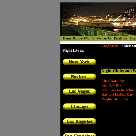
|
|
|
|
Home
Partner With Us
Contact Us
Email this
Site
Los Angeles
--> Night Cl
Night Life at:
Night Clubs and B
After Work Bar
Best New Bar
Best Place to be in the c
Gay and Lesbian Bar
Neighborhood Bar