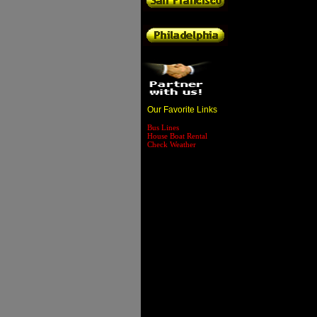
Our Favorite Links
Bus Lines
House Boat Rental
Check Weather