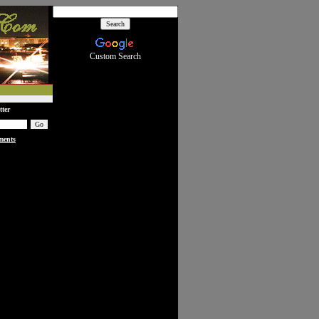
Custom Search
tter
ments