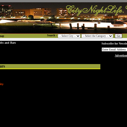
Search :
map
ubs and Bars
Subscribe for Newsle
Advertise
ars
ity