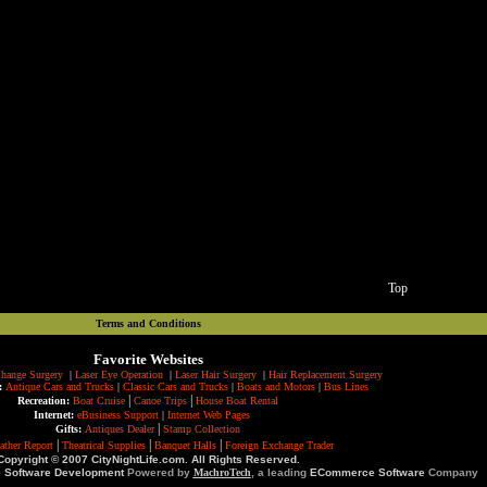
Top
Terms and Conditions
Favorite Websites
hange Surgery
|
Laser Eye Operation
|
Laser Hair Surgery
|
Hair Replacement Surgery
:
Antique Cars and Trucks
|
Classic Cars and Trucks
|
Boats and Motors
|
Bus Lines
|
|
Recreation:
Boat Cruise
Canoe Trips
House Boat Rental
Internet:
eBusiness Support
|
Internet Web Pages
|
Gifts:
Antiques Dealer
Stamp Collection
|
|
|
ather Report
Theatrical Supplies
Banquet Halls
Foreign Exchange Trader
Copyright © 2007 CityNightLife.com. All Rights Reserved.
e Software Development
Powered by
MachroTech
, a leading
ECommerce Software
Company