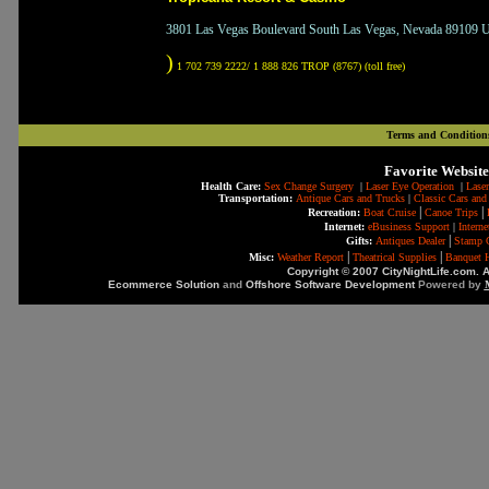
3801 Las Vegas Boulevard South Las Vegas, Nevada 89109 Un
)
1 702 739 2222/ 1 888 826 TROP (8767) (toll free)
Terms and Condition
Favorite Website
Health Care:
Sex Change Surgery
|
Laser Eye Operation
|
Laser
Transportation:
Antique Cars and Trucks
|
Classic Cars and
|
|
Recreation:
Boat Cruise
Canoe Trips
Internet:
eBusiness Support
|
Intern
|
Gifts:
Antiques Dealer
Stamp C
|
|
Misc:
Weather Report
Theatrical Supplies
Banquet H
Copyright © 2007 CityNightLife.com. A
Ecommerce Solution
and
Offshore Software Development
Powered by