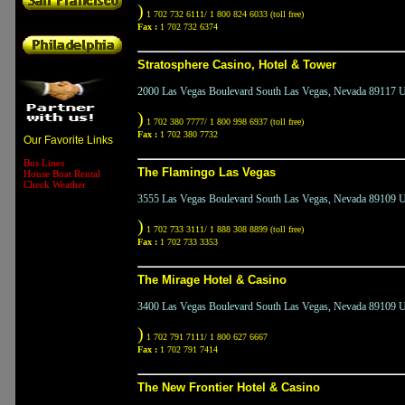
)
1 702 732 6111/ 1 800 824 6033 (toll free)
Fax :
1 702 732 6374
Stratosphere Casino, Hotel & Tower
2000 Las Vegas Boulevard South Las Vegas, Nevada 89117 Un
)
1 702 380 7777/ 1 800 998 6937 (toll free)
Fax :
1 702 380 7732
Our Favorite Links
Bus Lines
The Flamingo Las Vegas
House Boat Rental
Check Weather
3555 Las Vegas Boulevard South Las Vegas, Nevada 89109 Un
)
1 702 733 3111/ 1 888 308 8899 (toll free)
Fax :
1 702 733 3353
The Mirage Hotel & Casino
3400 Las Vegas Boulevard South Las Vegas, Nevada 89109 Un
)
1 702 791 7111/ 1 800 627 6667
Fax :
1 702 791 7414
The New Frontier Hotel & Casino