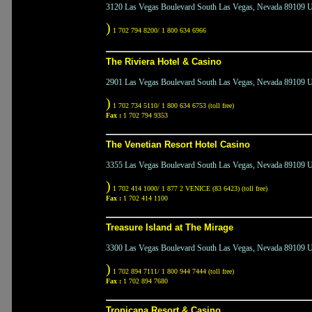
3120 Las Vegas Boulevard South Las Vegas, Nevada 89109 Un
)
1 702 794 8200/ 1 800 634 6966
The Riviera Hotel & Casino
2901 Las Vegas Boulevard South Las Vegas, Nevada 89109 Un
)
1 702 734 5110/ 1 800 634 6753 (toll free)
Fax :
1 702 794 9353
The Venetian Resort Hotel Casino
3355 Las Vegas Boulevard South Las Vegas, Nevada 89109 Un
)
1 702 414 1000/ 1 877 2 VENICE (83 6423) (toll free)
Fax :
1 702 414 1100
Treasure Island at The Mirage
3300 Las Vegas Boulevard South Las Vegas, Nevada 89109 Un
)
1 702 894 7111/ 1 800 944 7444 (toll free)
Fax :
1 702 894 7680
Tropicana Resort & Casino