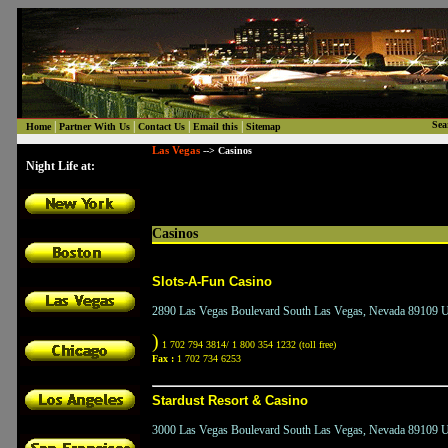
|
|
|
|
Sea
Home
Partner With Us
Contact Us
Email this
Sitemap
Las Vegas
--> Casinos
Night Life at:
Casinos
Slots-A-Fun Casino
2890 Las Vegas Boulevard South Las Vegas, Nevada 89109 Un
)
1 702 794 3814/ 1 800 354 1232 (toll free)
Fax :
1 702 734 6253
Stardust Resort & Casino
3000 Las Vegas Boulevard South Las Vegas, Nevada 89109 Un