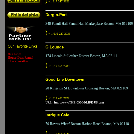
)
+1 617 247 9922
Durgin-Park
340 Fanuil Hall Fanuil Hall Marketplace Boston, MA 012109
)
+ 1 616 227 2038
Our Favorite Links
G Lounge
Bus Lines
174 Lincoln St Leather District Boston, MA 02111
House Boat Rental
Check Weather
)
+1 617 451 7289
Good Life Downtown
28 Kingston St Downtown Crossing Boston, MA 021109
)
+1 617 451 2622
URL :
http://www.THE-GOODLIFE-US.com
Intrigue Cafe
70 Rowes Wharf Boston Harbor Hotel Boston, MA 02110
)
+1 617 856 7744