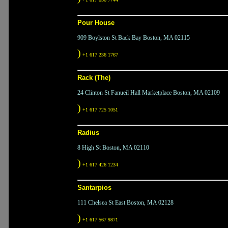
Pour House
909 Boylston St Back Bay Boston, MA 02115
)
+1 617 236 1767
Rack (The)
24 Clinton St Fanueil Hall Marketplace Boston, MA 02109
)
+1 617 725 1051
Radius
8 High St Boston, MA 02110
)
+1 617 426 1234
Santarpios
111 Chelsea St East Boston, MA 02128
)
+1 617 567 9871