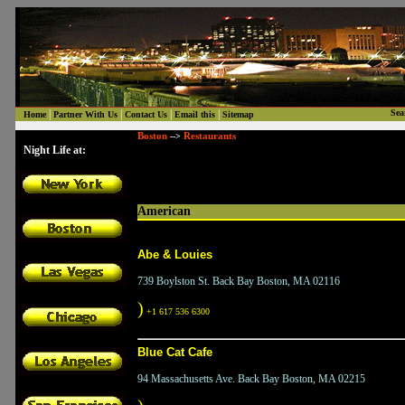
|
|
|
|
Sea
Home
Partner With Us
Contact Us
Email this
Sitemap
Boston
Restaurants
-->
Night Life at:
American
Abe & Louies
739 Boylston St. Back Bay Boston, MA 02116
)
+1 617 536 6300
Blue Cat Cafe
94 Massachusetts Ave. Back Bay Boston, MA 02215