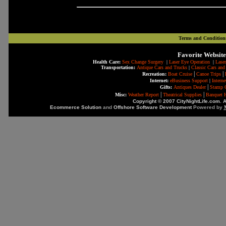
Terms and Condition
Favorite Website
Health Care:
Sex Change Surgery
|
Laser Eye Operation
|
Laser
Transportation:
Antique Cars and Trucks
|
Classic Cars and
|
|
Recreation:
Boat Cruise
Canoe Trips
Internet:
eBusiness Support
|
Intern
|
Gifts:
Antiques Dealer
Stamp C
|
|
Misc:
Weather Report
Theatrical Supplies
Banquet H
Copyright © 2007 CityNightLife.com. A
Ecommerce Solution
and
Offshore Software Development
Powered by