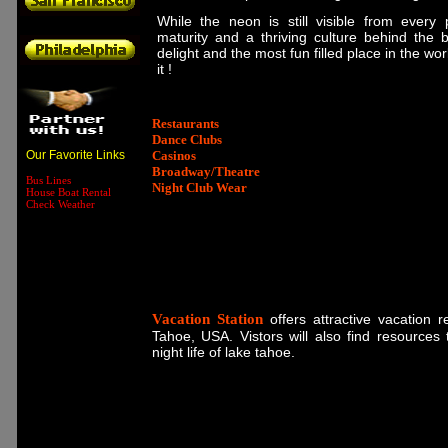
While the neon is still visible from every 
maturity and a thriving culture behind the br
delight and the most fun filled place in the wo
it !
Restaurants
Dance Clubs
Our Favorite Links
Casinos
Broadway/Theatre
Bus Lines
Night Club Wear
House Boat Rental
Check Weather
Vacation Station
offers attractive vacation 
Tahoe, USA. Vistors will also find resources 
night life of lake tahoe.