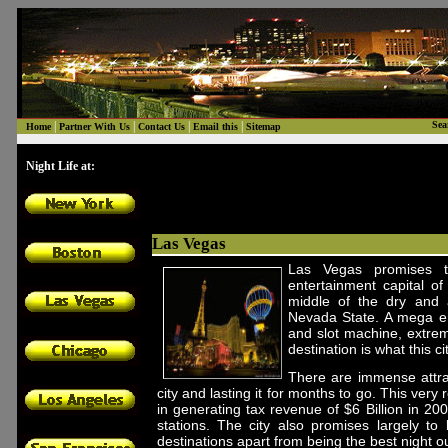
|
|
|
|
Sea
Home
Partner With Us
Contact Us
Email this
Sitemap
Night Life at:
Las Vegas
Las Vegas promises t
entertainment capital of
middle of the dry and 
Nevada State. A mega ent
and slot machine, extrem
destination is what this c
There are immense attrac
city and lasting it for months to go. This very
in generating tax revenue of $6 Billion in 20
stations. The city also promises largely to
destinations apart from being the best night o